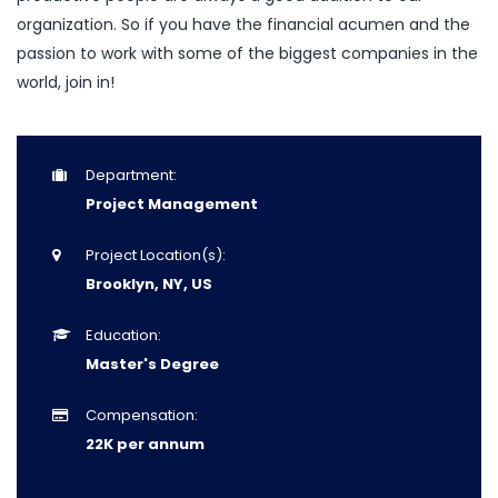
organization. So if you have the financial acumen and the
passion to work with some of the biggest companies in the
world, join in!
Department:
Project Management
Project Location(s):
Brooklyn, NY, US
Education:
Master's Degree
Compensation:
22K per annum