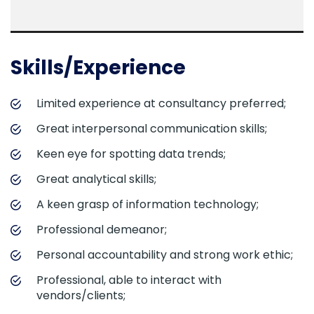
Skills/Experience
Limited experience at consultancy preferred;
Great interpersonal communication skills;
Keen eye for spotting data trends;
Great analytical skills;
A keen grasp of information technology;
Professional demeanor;
Personal accountability and strong work ethic;
Professional, able to interact with
vendors/clients;