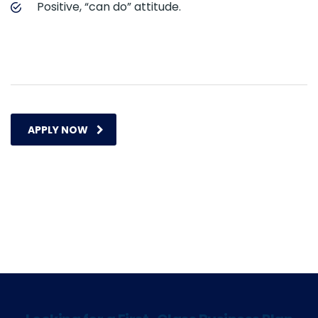
Positive, “can do” attitude.
APPLY NOW