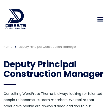
Home
Deputy Principal Construction Manager
Deputy Principal
Construction Manager
Consulting WordPress Theme is always looking for talented
people to become its team members. We realize that
productive people are always a good addition to our