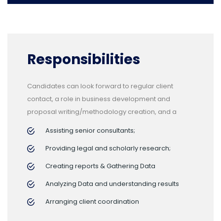
Responsibilities
Candidates can look forward to regular client
contact, a role in business development and
proposal writing/methodology creation, and a
Assisting senior consultants;
Providing legal and scholarly research;
Creating reports & Gathering Data
Analyzing Data and understanding results
Arranging client coordination