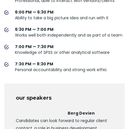
Professional, able to interact with vendors/clients
6:00 PM — 6:30 PM
Ability to take a big picture idea and run with it
6:30 PM — 7:00 PM
Works well both independently and as part of a team
7:00 PM — 7:30 PM
Knowledge of SPSS or other analytical software
7:30 PM — 8:30 PM
Personal accountability and strong work ethic
our speakers
Berg Devien
Candidates can look forward to regular client
contact, a role in business development.