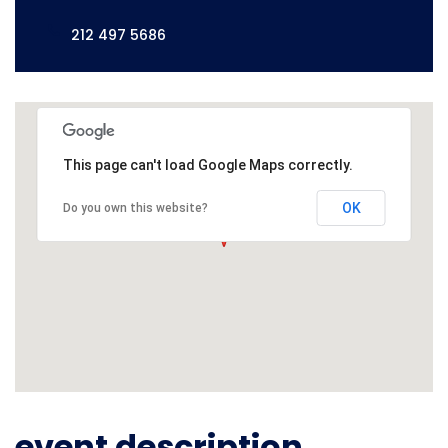
212 497 5686
This page can't load Google Maps correctly.
OK
Do you own this website?
event description