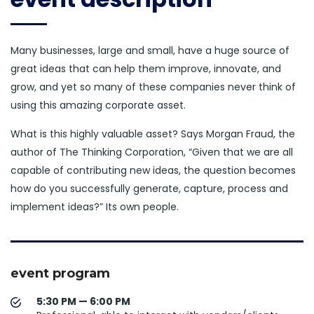
Many businesses, large and small, have a huge source of
great ideas that can help them improve, innovate, and
grow, and yet so many of these companies never think of
using this amazing corporate asset.
What is this highly valuable asset? Says Morgan Fraud, the
author of The Thinking Corporation, “Given that we are all
capable of contributing new ideas, the question becomes
how do you successfully generate, capture, process and
implement ideas?” Its own people.
event program
5:30 PM — 6:00 PM