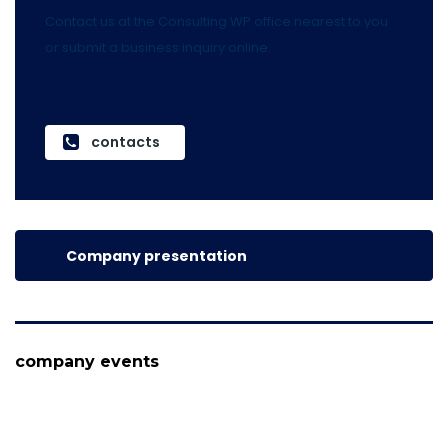
Contact us at the Consulting WP office nearest to you
or submit a business inquiry online.
contacts
Company presentation
company events