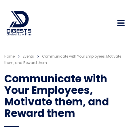
Home
Events
Communicate with Your Employees, Motivate
them, and Reward them
Communicate with
Your Employees,
Motivate them, and
Reward them