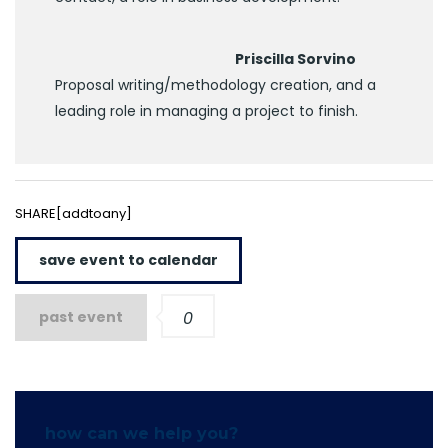
Priscilla Sorvino
Proposal writing/methodology creation, and a
leading role in managing a project to finish.
SHARE[addtoany]
save event to calendar
past event
0
how can we help you?