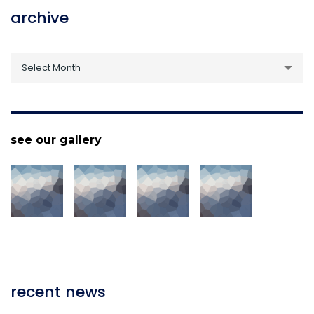
archive
archive
Select Month
see our gallery
recent news