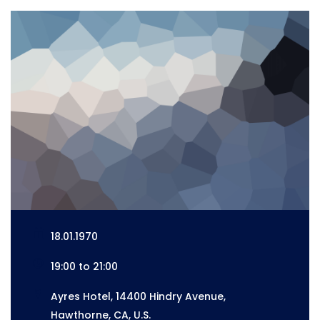
18.01.1970
19:00 to 21:00
Ayres Hotel, 14400 Hindry Avenue,
Hawthorne, CA, U.S.