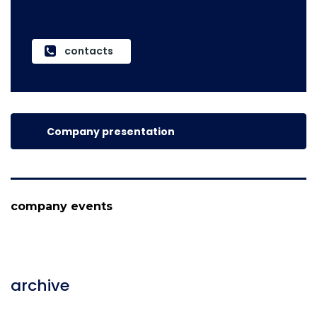
contacts
Company presentation
company events
archive