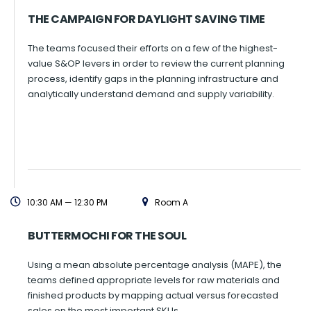
THE CAMPAIGN FOR DAYLIGHT SAVING TIME
The teams focused their efforts on a few of the highest-
value S&OP levers in order to review the current planning
process, identify gaps in the planning infrastructure and
analytically understand demand and supply variability.
10:30 AM — 12:30 PM
Room A
BUTTERMOCHI FOR THE SOUL
Using a mean absolute percentage analysis (MAPE), the
teams defined appropriate levels for raw materials and
finished products by mapping actual versus forecasted
sales on the most important SKUs.