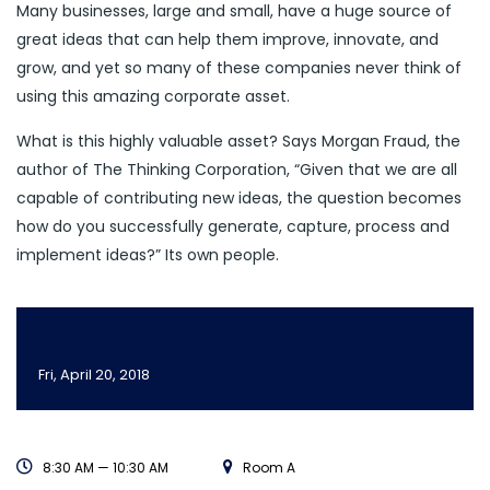
Many businesses, large and small, have a huge source of
great ideas that can help them improve, innovate, and
grow, and yet so many of these companies never think of
using this amazing corporate asset.
What is this highly valuable asset? Says Morgan Fraud, the
author of The Thinking Corporation, “Given that we are all
capable of contributing new ideas, the question becomes
how do you successfully generate, capture, process and
implement ideas?” Its own people.
DAY 1
Fri, April 20, 2018
8:30 AM — 10:30 AM
Room A