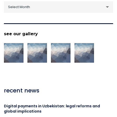
archive
Select Month
see our gallery
recent news
Digital payments in Uzbekistan: legal reforms and
global implications