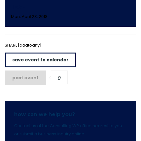
DAY 4
Mon, April 23, 2018
SHARE[addtoany]
save event to calendar
past event
0
how can we help you?
Contact us at the Consulting WP office nearest to you
or submit a business inquiry online.