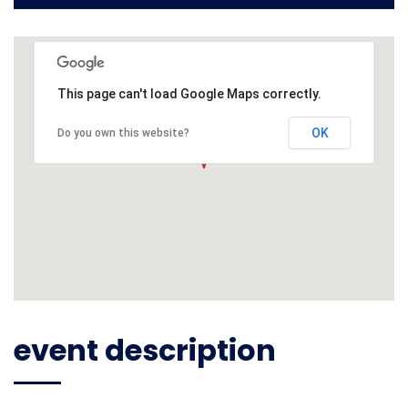
This page can't load Google Maps correctly.
OK
Do you own this website?
event description