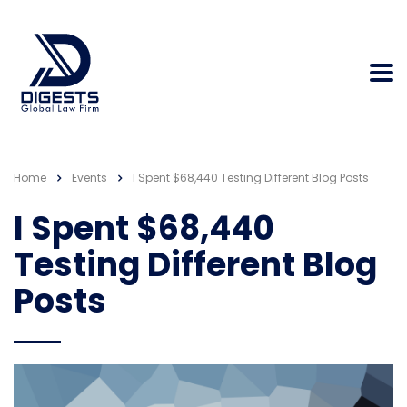
Home
Events
I Spent $68,440 Testing Different Blog Posts
I Spent $68,440
Testing Different Blog
Posts