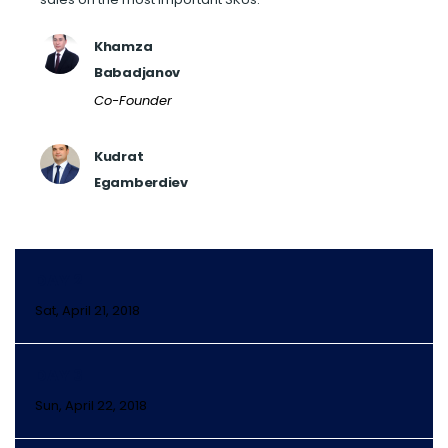
Khamza
Babadjanov
Co-Founder
Kudrat
Egamberdiev
DAY 2
Sat, April 21, 2018
DAY 3
Sun, April 22, 2018