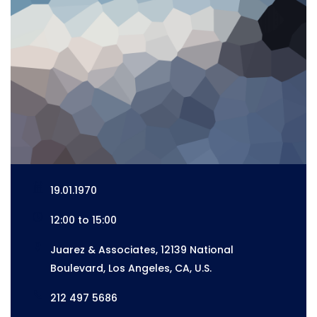
19.01.1970
12:00 to 15:00
Juarez & Associates, 12139 National
Boulevard, Los Angeles, CA, U.S.
212 497 5686