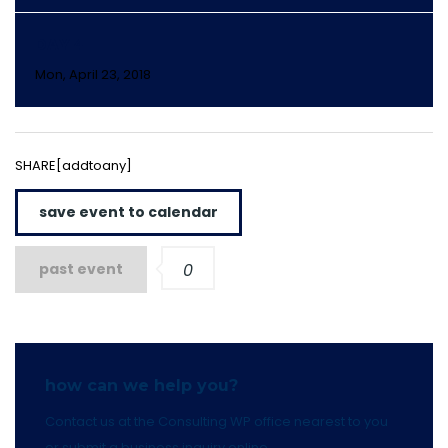
DAY 4
Mon, April 23, 2018
SHARE[addtoany]
save event to calendar
past event
0
how can we help you?
Contact us at the Consulting WP office nearest to you
or submit a business inquiry online.