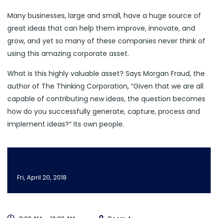
Many businesses, large and small, have a huge source of
great ideas that can help them improve, innovate, and
grow, and yet so many of these companies never think of
using this amazing corporate asset.
What is this highly valuable asset? Says Morgan Fraud, the
author of The Thinking Corporation, “Given that we are all
capable of contributing new ideas, the question becomes
how do you successfully generate, capture, process and
implement ideas?” Its own people.
DAY 1
Fri, April 20, 2018