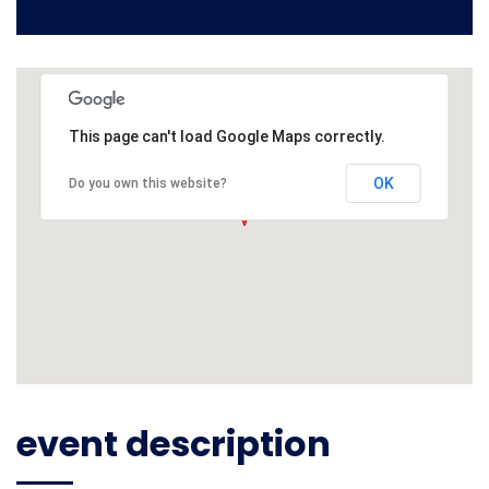
This page can't load Google Maps correctly.
OK
Do you own this website?
event description