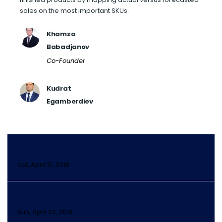
sales on the most important SKUs.
Khamza
Babadjanov
Co-Founder
Kudrat
Egamberdiev
DAY 2
Sat, April 21, 2018
DAY 3
Sun, April 22, 2018