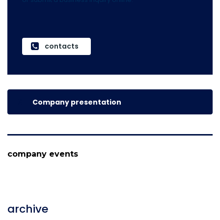
contacts
Company presentation
company events
archive