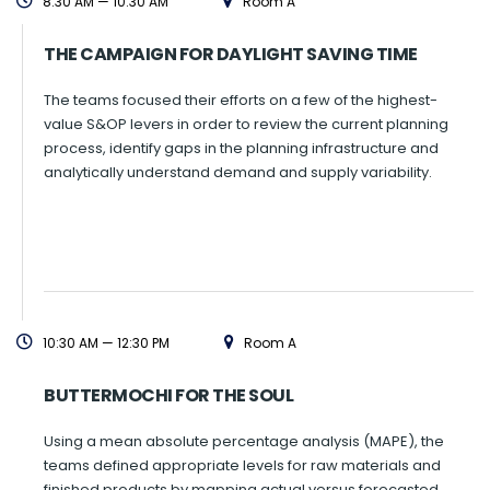
8:30 AM — 10:30 AM
Room A
THE CAMPAIGN FOR DAYLIGHT SAVING TIME
The teams focused their efforts on a few of the highest-
value S&OP levers in order to review the current planning
process, identify gaps in the planning infrastructure and
analytically understand demand and supply variability.
10:30 AM — 12:30 PM
Room A
BUTTERMOCHI FOR THE SOUL
Using a mean absolute percentage analysis (MAPE), the
teams defined appropriate levels for raw materials and
finished products by mapping actual versus forecasted