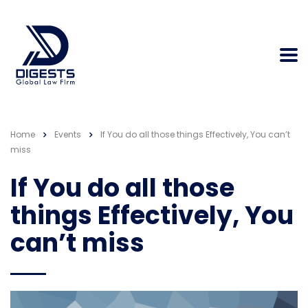
Home
Events
If You do all those things Effectively, You can’t
miss
If You do all those
things Effectively, You
can’t miss