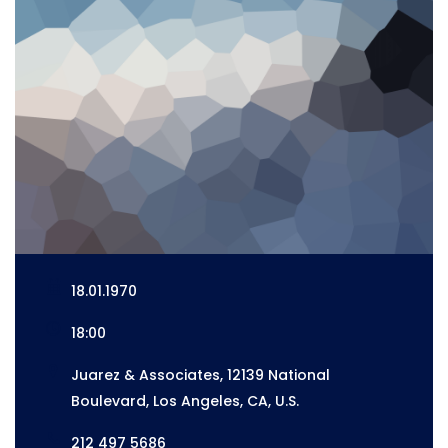
18.01.1970
18:00
Juarez & Associates, 12139 National
Boulevard, Los Angeles, CA, U.S.
212 497 5686