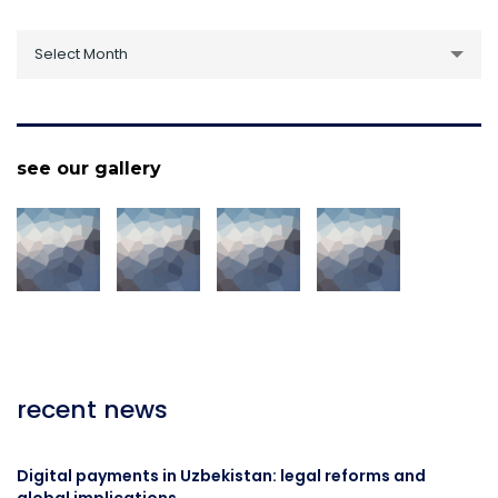
archive
Select Month
see our gallery
recent news
Digital payments in Uzbekistan: legal reforms and
global implications