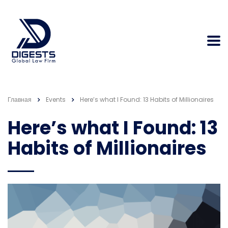
Главная
Events
Here’s what I Found: 13 Habits of Millionaires
Here’s what I Found: 13
Habits of Millionaires