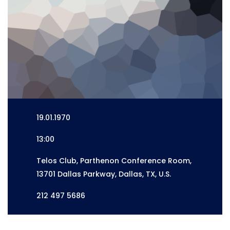
19.01.1970
13:00
Telos Club, Parthenon Conference Room,
13701 Dallas Parkway, Dallas, TX, U.S.
212 497 5686