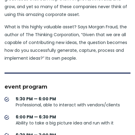
grow, and yet so many of these companies never think of
using this amazing corporate asset.
What is this highly valuable asset? Says Morgan Fraud, the
author of The Thinking Corporation, “Given that we are all
capable of contributing new ideas, the question becomes
how do you successfully generate, capture, process and
implement ideas?” Its own people.
event program
5:30 PM — 6:00 PM
Professional, able to interact with vendors/clients
6:00 PM — 6:30 PM
Ability to take a big picture idea and run with it
6:30 PM — 7:00 PM