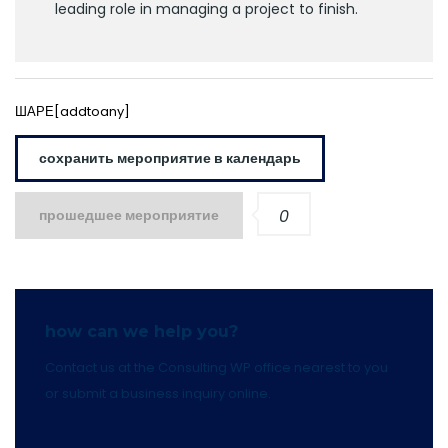
leading role in managing a project to finish.
ШАРЕ[addtoany]
сохранить мероприятие в календарь
прошедшее мероприятие
0
how can we help you?
Contact us at the Consulting WP office nearest to you
or submit a business inquiry online.