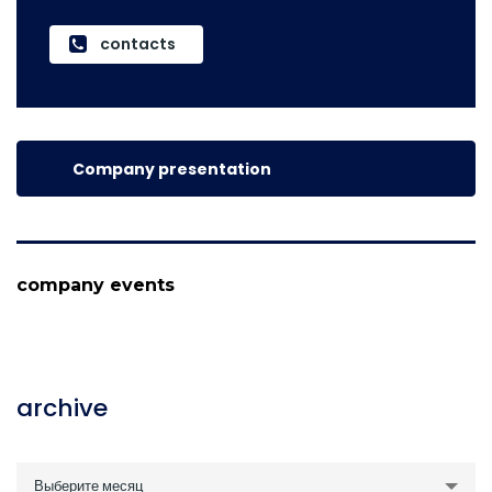
contacts
Company presentation
company events
archive
archive
Выберите месяц