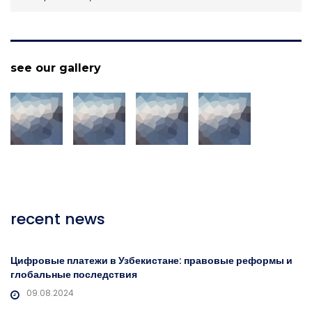
see our gallery
recent news
Цифровые платежи в Узбекистане: правовые реформы и
глобальные последствия
09.08.2024