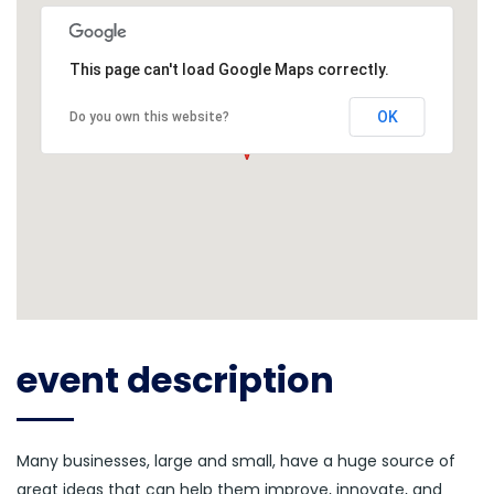
This page can't load Google Maps correctly.
OK
Do you own this website?
event description
Many businesses, large and small, have a huge source of
great ideas that can help them improve, innovate, and