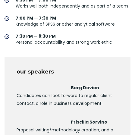
Works well both independently and as part of a team
7:00 PM — 7:30 PM
Knowledge of SPSS or other analytical software
7:30 PM — 8:30 PM
Personal accountability and strong work ethic
our speakers
Berg Devien
Candidates can look forward to regular client
contact, a role in business development.
Priscilla Sorvino
Proposal writing/methodology creation, and a