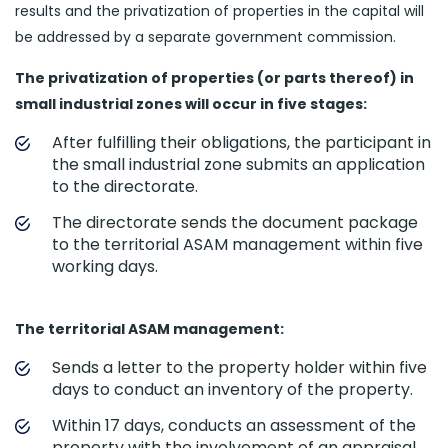
results and the privatization of properties in the capital will
be addressed by a separate government commission.
The privatization of properties (or parts thereof) in
small industrial zones will occur in five stages:
After fulfilling their obligations, the participant in
the small industrial zone submits an application
to the directorate.
The directorate sends the document package
to the territorial ASAM management within five
working days.
The territorial ASAM management:
Sends a letter to the property holder within five
days to conduct an inventory of the property.
Within 17 days, conducts an assessment of the
property with the involvement of an appraisal