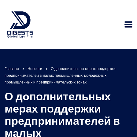
Главная
Новости
О дополнительных мерах поддержки
предпринимателей в малых промышленных, молодежных
промышленных и предпринимательских зонах
О дополнительных
мерах поддержки
предпринимателей в
малых