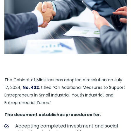
The Cabinet of Ministers has adopted a resolution on July
17, 2024,
No. 432
, titled “On Additional Measures to Support
Entrepreneurs in Small Industrial, Youth Industrial, and
Entrepreneurial Zones.”
The document establishes procedures for:
Accepting completed investment and social