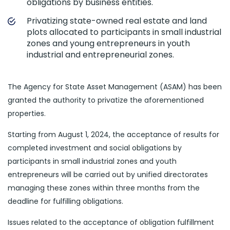
obligations by business entities.
Privatizing state-owned real estate and land
plots allocated to participants in small industrial
zones and young entrepreneurs in youth
industrial and entrepreneurial zones.
The Agency for State Asset Management (ASAM) has been
granted the authority to privatize the aforementioned
properties.
Starting from August 1, 2024, the acceptance of results for
completed investment and social obligations by
participants in small industrial zones and youth
entrepreneurs will be carried out by unified directorates
managing these zones within three months from the
deadline for fulfilling obligations.
Issues related to the acceptance of obligation fulfillment