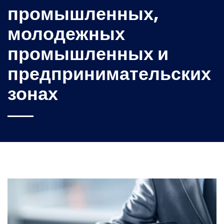
промышленных,
молодежных
промышленных и
предпринимательских
зонах