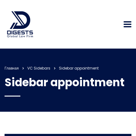
Главная
VC Sidebars
Sidebar appointment
Sidebar appointment