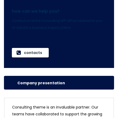
how can we help you?
Contact us at the Consulting WP office nearest to you
or submit a business inquiry online.
contacts
Company presentation
Consulting theme is an invaluable partner. Our
teams have collaborated to support the growing