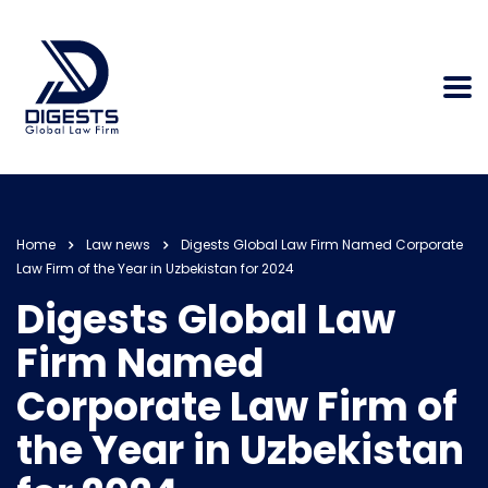
Home
Law news
Digests Global Law Firm Named Corporate
Law Firm of the Year in Uzbekistan for 2024
Digests Global Law
Firm Named
Corporate Law Firm of
the Year in Uzbekistan