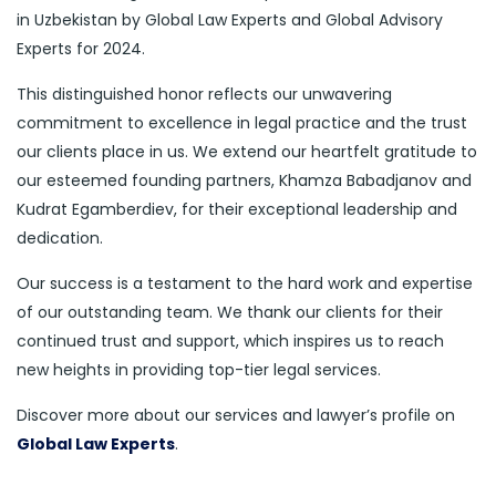
in Uzbekistan by Global Law Experts and Global Advisory
Experts for 2024.
This distinguished honor reflects our unwavering
commitment to excellence in legal practice and the trust
our clients place in us. We extend our heartfelt gratitude to
our esteemed founding partners, Khamza Babadjanov and
Kudrat Egamberdiev, for their exceptional leadership and
dedication.
Our success is a testament to the hard work and expertise
of our outstanding team. We thank our clients for their
continued trust and support, which inspires us to reach
new heights in providing top-tier legal services.
Discover more about our services and lawyer’s profile on
Global Law Experts
.