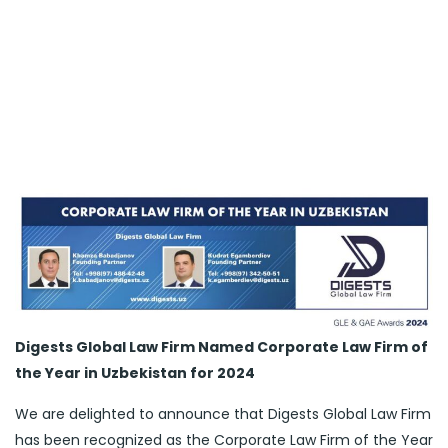
Digests Global Law Firm Named Corporate Law Firm of
the Year in Uzbekistan for 2024
We are delighted to announce that Digests Global Law Firm
has been recognized as the Corporate Law Firm of the Year