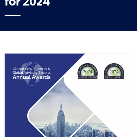
for 2024