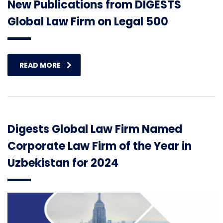
New Publications from DIGESTS
Global Law Firm on Legal 500
READ MORE
Digests Global Law Firm Named
Corporate Law Firm of the Year in
Uzbekistan for 2024