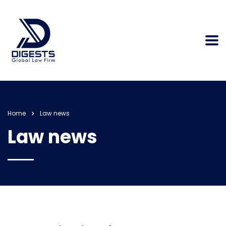
Home
Law news
Law news