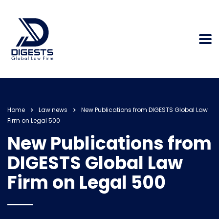
Home
Law news
New Publications from DIGESTS Global Law
Firm on Legal 500
New Publications from
DIGESTS Global Law
Firm on Legal 500