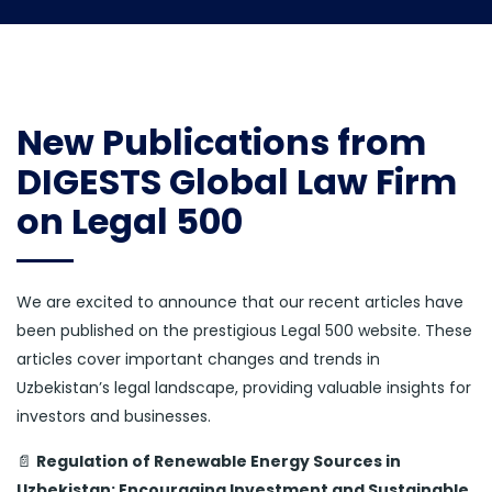
New Publications from
DIGESTS Global Law Firm
on Legal 500
We are excited to announce that our recent articles have
been published on the prestigious Legal 500 website. These
articles cover important changes and trends in
Uzbekistan’s legal landscape, providing valuable insights for
investors and businesses.
📄
Regulation of Renewable Energy Sources in
Uzbekistan: Encouraging Investment and Sustainable