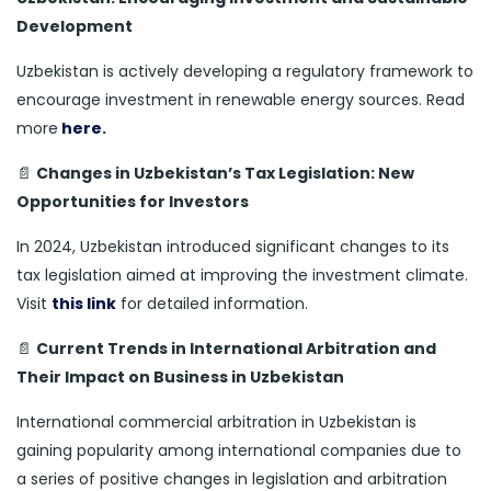
Development
Uzbekistan is actively developing a regulatory framework to
encourage investment in renewable energy sources. Read
more
here
.
📄
Changes in Uzbekistan’s Tax Legislation: New
Opportunities for Investors
In 2024, Uzbekistan introduced significant changes to its
tax legislation aimed at improving the investment climate.
Visit
this link
for detailed information.
📄
Current Trends in International Arbitration and
Their Impact on Business in Uzbekistan
International commercial arbitration in Uzbekistan is
gaining popularity among international companies due to
a series of positive changes in legislation and arbitration