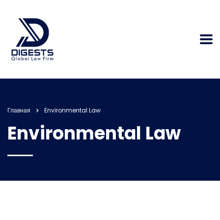
Главная
Environmental Law
Environmental Law