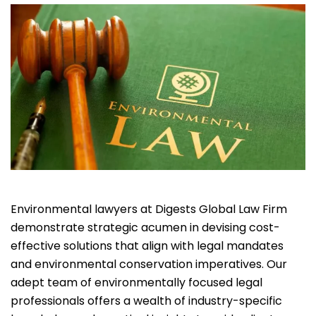
Environmental lawyers at Digests Global Law Firm
demonstrate strategic acumen in devising cost-
effective solutions that align with legal mandates
and environmental conservation imperatives. Our
adept team of environmentally focused legal
professionals offers a wealth of industry-specific