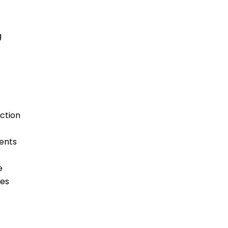
g
ction
ments
e
ges