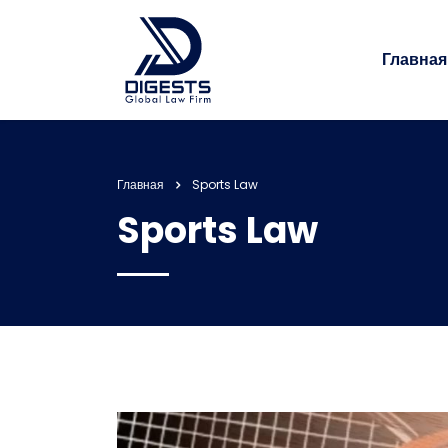
Главная
Главная
Sports Law
Sports Law