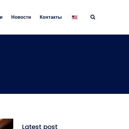
и
Новости
Контакты
Latest post