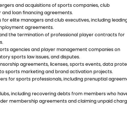
rgers and acquisitions of sports companies, club
er and loan financing agreements.
for elite managers and club executives, including leadin
employment agreements.
and the termination of professional player contracts for
s.
 sports agencies and player management companies on
ry sports law issues, and disputes.
nsorship agreements, licenses, sports events, data prote
 to sports marketing and brand activation projects.
ers for sports professionals, including prenuptial agree
clubs, including recovering debts from members who hav
 under membership agreements and claiming unpaid char