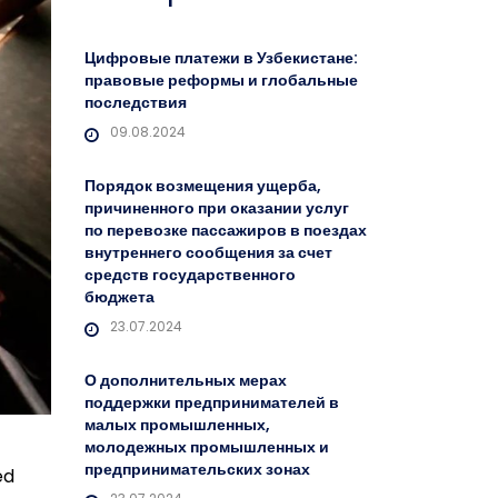
Цифровые платежи в Узбекистане:
правовые реформы и глобальные
последствия
09.08.2024
Порядок возмещения ущерба,
причиненного при оказании услуг
по перевозке пассажиров в поездах
внутреннего сообщения за счет
средств государственного
бюджета
23.07.2024
О дополнительных мерах
поддержки предпринимателей в
малых промышленных,
молодежных промышленных и
предпринимательских зонах
ed