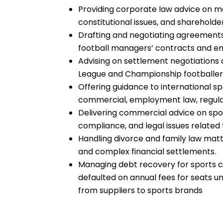
Providing corporate law advice on me
constitutional issues, and sharehold
Drafting and negotiating agreements 
football managers’ contracts and 
Advising on settlement negotiations 
League and Championship footballer
Offering guidance to international
commercial, employment law, regulato
Delivering commercial advice on spo
compliance, and legal issues related
Handling divorce and family law matt
and complex financial settlements.
Managing debt recovery for sports 
defaulted on annual fees for seats
from suppliers to sports brands