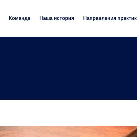
Команда
Наша история
Направления практик