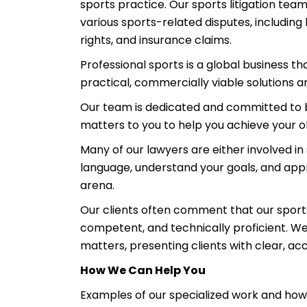
sports practice. Our sports litigation team
various sports-related disputes, including 
rights, and insurance claims.
Professional sports is a global business 
practical, commercially viable solutions a
Our team is dedicated and committed to b
matters to you to help you achieve your o
Many of our lawyers are either involved i
language, understand your goals, and appr
arena.
Our clients often comment that our sports 
competent, and technically proficient. We 
matters, presenting clients with clear, acc
How We Can Help You
Examples of our specialized work and how 