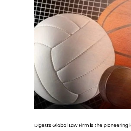
Digests Global Law Firm is the pioneering 