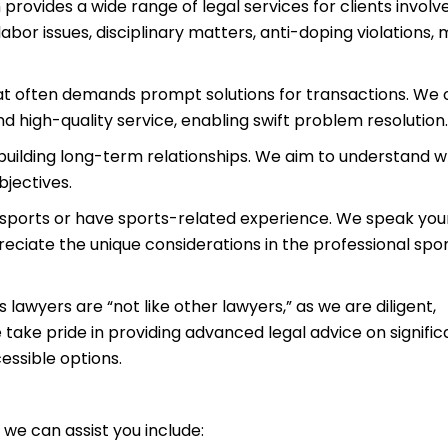
 provides a wide range of legal services for clients involve
labor issues, disciplinary matters, anti-doping violations,
that often demands prompt solutions for transactions. We 
nd high-quality service, enabling swift problem resolution.
uilding long-term relationships. We aim to understand 
bjectives.
n sports or have sports-related experience. We speak you
eciate the unique considerations in the professional spo
lawyers are “not like other lawyers,” as we are diligent,
take pride in providing advanced legal advice on signific
essible options.
we can assist you include: