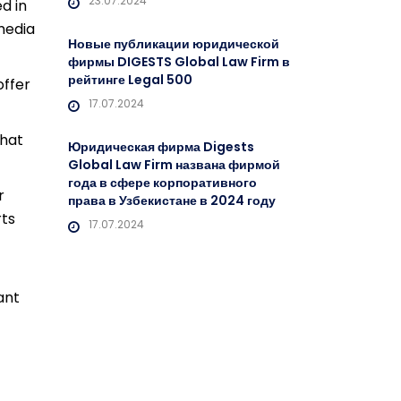
23.07.2024
d in
 media
Новые публикации юридической
фирмы DIGESTS Global Law Firm в
рейтинге Legal 500
offer
17.07.2024
what
Юридическая фирма Digests
Global Law Firm названа фирмой
года в сфере корпоративного
r
права в Узбекистане в 2024 году
rts
17.07.2024
ant