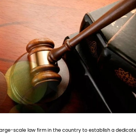
large-scale law firm in the country to establish a dedicat