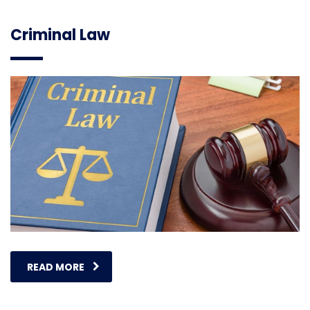
Criminal Law
READ MORE