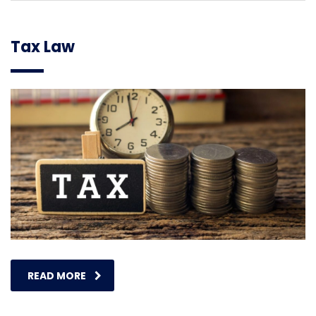
Tax Law
READ MORE