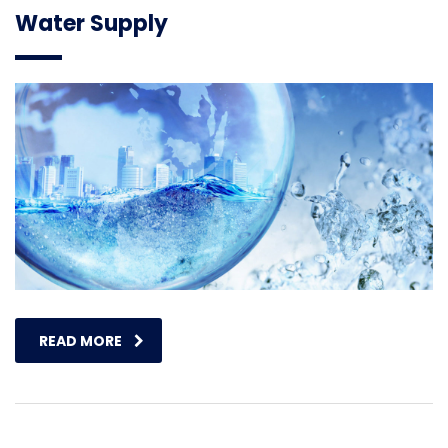
Water Supply
READ MORE