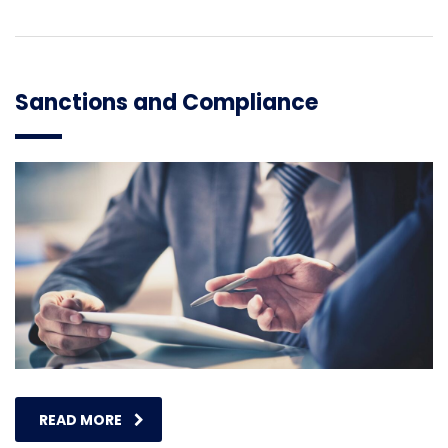
Sanctions and Compliance
READ MORE