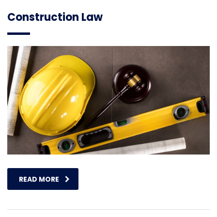
Construction Law
READ MORE