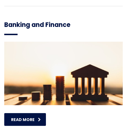
Banking and Finance
READ MORE