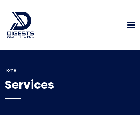
Home
Services