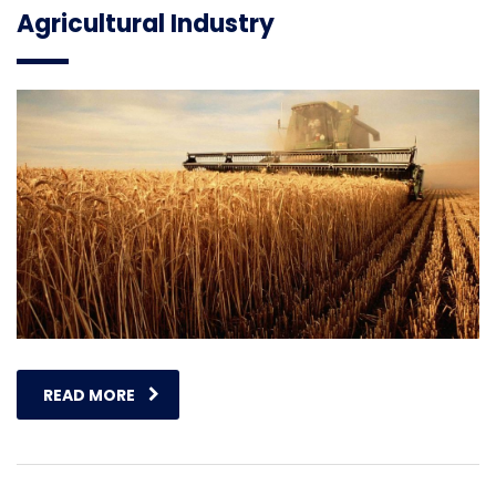
Agricultural Industry
READ MORE