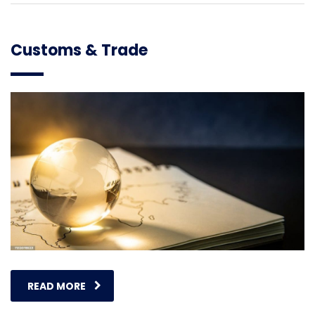
Customs & Trade
READ MORE