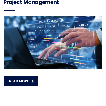
Project Management
READ MORE