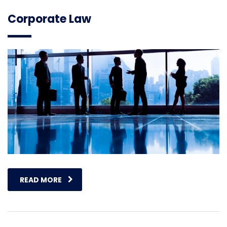
Corporate Law
READ MORE