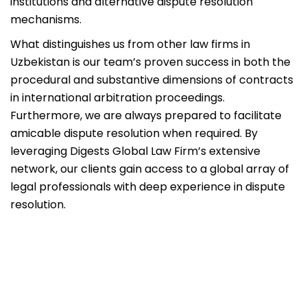
institutions and alternative dispute resolution
mechanisms.
What distinguishes us from other law firms in
Uzbekistan is our team’s proven success in both the
procedural and substantive dimensions of contracts
in international arbitration proceedings.
Furthermore, we are always prepared to facilitate
amicable dispute resolution when required. By
leveraging Digests Global Law Firm’s extensive
network, our clients gain access to a global array of
legal professionals with deep experience in dispute
resolution.