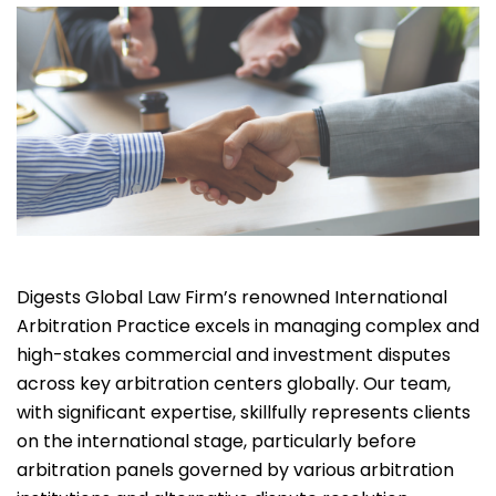
Digests Global Law Firm’s renowned International
Arbitration Practice excels in managing complex and
high-stakes commercial and investment disputes
across key arbitration centers globally. Our team,
with significant expertise, skillfully represents clients
on the international stage, particularly before
arbitration panels governed by various arbitration