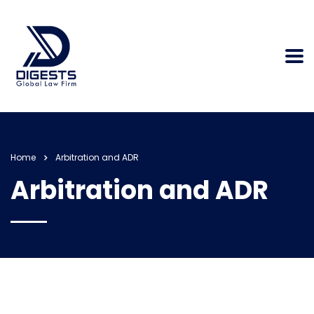
Home
Arbitration and ADR
Arbitration and ADR