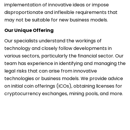
implementation of innovative ideas or impose
disproportionate and inflexible requirements that
may not be suitable for new business models.
Our Unique Offering
Our specialists understand the workings of
technology and closely follow developments in
various sectors, particularly the financial sector. Our
team has experience in identifying and managing the
legal risks that can arise from innovative
technologies or business models. We provide advice
on initial coin offerings (ICOs), obtaining licenses for
cryptocurrency exchanges, mining pools, and more.