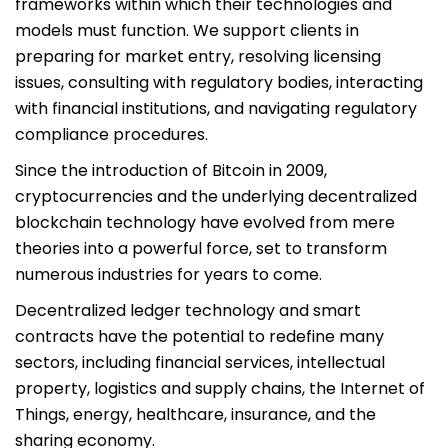
frameworks within which their technologies and
models must function. We support clients in
preparing for market entry, resolving licensing
issues, consulting with regulatory bodies, interacting
with financial institutions, and navigating regulatory
compliance procedures.
Since the introduction of Bitcoin in 2009,
cryptocurrencies and the underlying decentralized
blockchain technology have evolved from mere
theories into a powerful force, set to transform
numerous industries for years to come.
Decentralized ledger technology and smart
contracts have the potential to redefine many
sectors, including financial services, intellectual
property, logistics and supply chains, the Internet of
Things, energy, healthcare, insurance, and the
sharing economy.