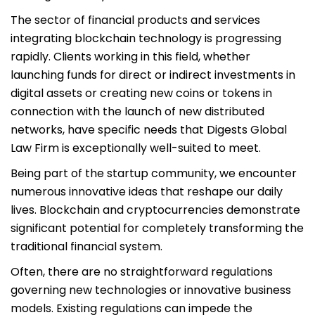
The sector of financial products and services
integrating blockchain technology is progressing
rapidly. Clients working in this field, whether
launching funds for direct or indirect investments in
digital assets or creating new coins or tokens in
connection with the launch of new distributed
networks, have specific needs that Digests Global
Law Firm is exceptionally well-suited to meet.
Being part of the startup community, we encounter
numerous innovative ideas that reshape our daily
lives. Blockchain and cryptocurrencies demonstrate
significant potential for completely transforming the
traditional financial system.
Often, there are no straightforward regulations
governing new technologies or innovative business
models. Existing regulations can impede the