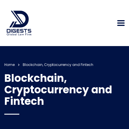
Home
Blockchain, Cryptocurrency and Fintech
Blockchain,
Cryptocurrency and
Fintech