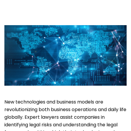
New technologies and business models are
revolutionizing both business operations and daily life
globally. Expert lawyers assist companies in
identifying legal risks and understanding the legal